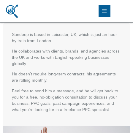
Sundeep is based in Leicester, UK, which is just an hour
by train from London.
He collaborates with clients, brands, and agencies across
the UK and works with English-speaking businesses
globally.
He doesn’t require long-term contracts; his agreements
are rolling monthly.
Feel free to send him a message, and he will get back to
you for a free, no-obligation consultation to discuss your
business, PPC goals, past campaign experiences, and
what you’re looking for in a freelance PPC specialist.