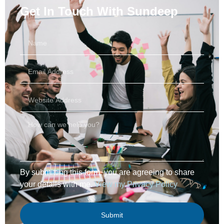
Get In Touch With
Sundeep
By submitting this form, you are agreeing to share
your details with me.
View my Privacy Policy
Submit